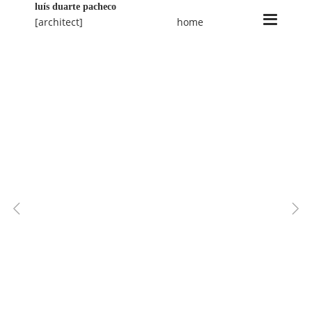
luís duarte pacheco
[architect]
home