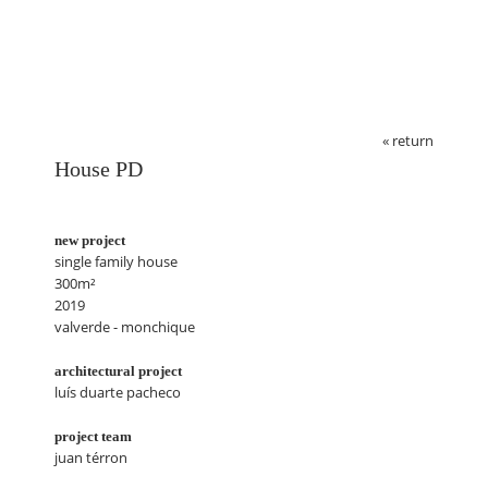
« return
House PD
new project
single family house
300m²
2019
valverde - monchique
architectural project
luís duarte pacheco
project team
juan térron