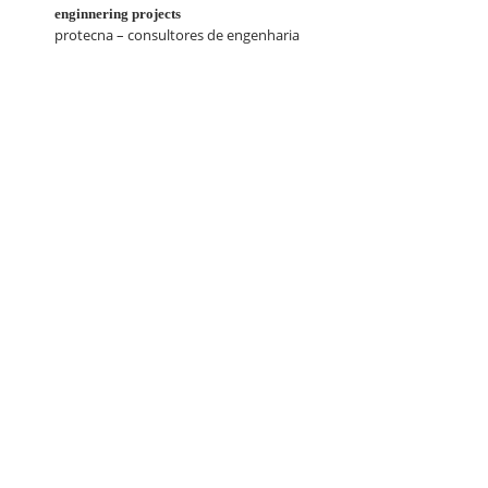
enginnering projects
protecna – consultores de engenharia
contacts
geral@luisduartepacheco.com
arquitecto@luisduartepacheco.com
T. (+351)
919 957 807*
/
968 448 748*
*national mobile call rate
Copyright
2026
Webdesign by Amarca