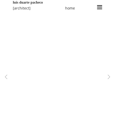
luís duarte pacheco
[architect]
home