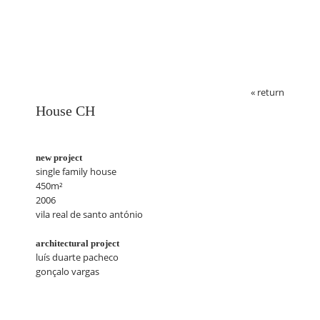
« return
House CH
new project
single family house
450m²
2006
vila real de santo antónio
architectural project
luís duarte pacheco
gonçalo vargas